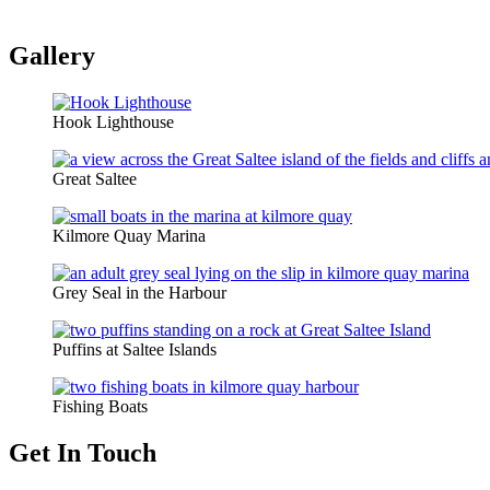
Gallery
Hook Lighthouse
Great Saltee
Kilmore Quay Marina
Grey Seal in the Harbour
Puffins at Saltee Islands
Fishing Boats
Get In Touch