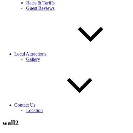
Rates & Tariffs
Guest Reviews
Local Attractions
Gallery
Contact Us
Location
wall2