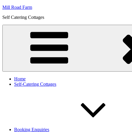
Skip
Mill Road Farm
to
Self Catering Cottages
content
Home
Self-Catering Cottages
Booking Enquiries