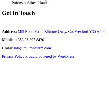
Puffins at Saltee Islands
Get In Touch
Address:
Mill Road Farm, Kilmore Quay, Co. Wexford Y35 A596
Mobile:
+353 86 307 8420
Email:
info@millroadfarm.com
Privacy Policy
Proudly powered by WordPress