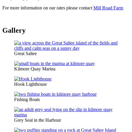
For more information on our rates please contact
Mill Road Farm
Gallery
Great Saltee
Kilmore Quay Marina
Hook Lighthouse
Fishing Boats
Grey Seal in the Harbour