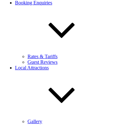
Booking Enquiries
Rates & Tariffs
Guest Reviews
Local Attractions
Gallery