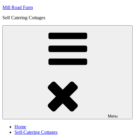
Skip
Mill Road Farm
to
Self Catering Cottages
content
Menu
Home
Self-Catering Cottages