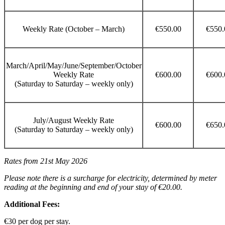
Weekly Rate (October – March)
€550.00
€550.
March/April/May/June/September/October
Weekly Rate
€600.00
€600.
(Saturday to Saturday – weekly only)
July/August Weekly Rate
€600.00
€650.
(Saturday to Saturday – weekly only)
Rates from 21st May 2026
Please note there is a surcharge for electricity, determined by meter
reading at the beginning and end of your stay of €20.00.
Additional Fees:
€30 per dog per stay.