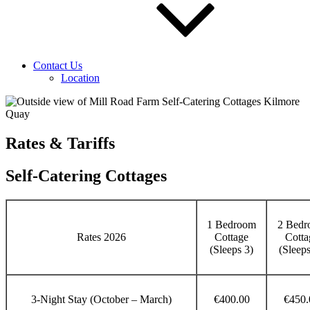
Contact Us
Location
Rates & Tariffs
Self-Catering Cottages
1 Bedroom
2 Bedr
Rates 2026
Cottage
Cotta
(Sleeps 3)
(Sleeps
3-Night Stay (October – March)
€400.00
€450.