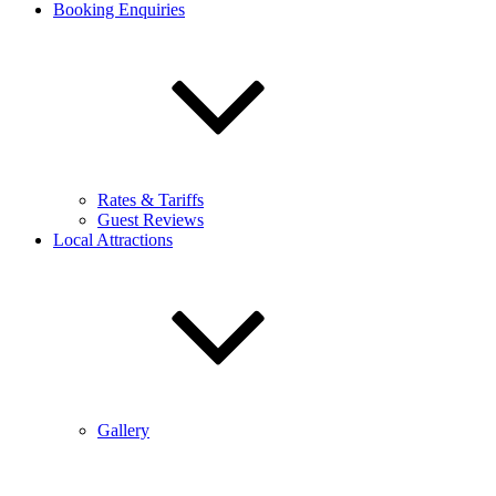
Booking Enquiries
Rates & Tariffs
Guest Reviews
Local Attractions
Gallery