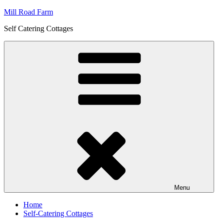
Skip
Mill Road Farm
to
Self Catering Cottages
content
Menu
Home
Self-Catering Cottages