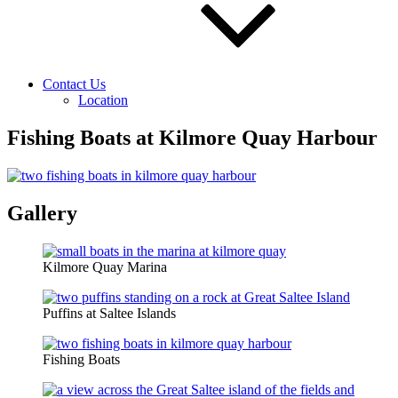
Contact Us
Location
Fishing Boats at Kilmore Quay Harbour
Gallery
Kilmore Quay Marina
Puffins at Saltee Islands
Fishing Boats